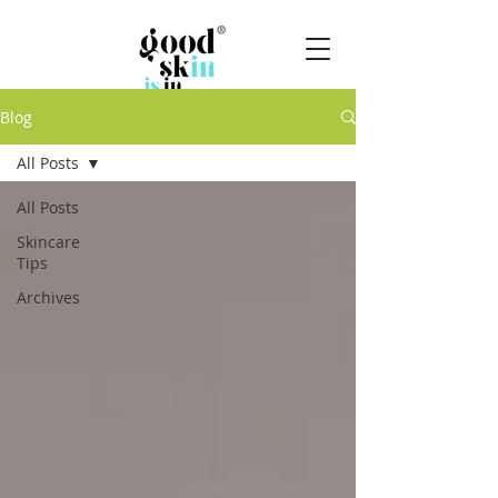
Blog
All Posts
All Posts
Skincare
Tips
Archives