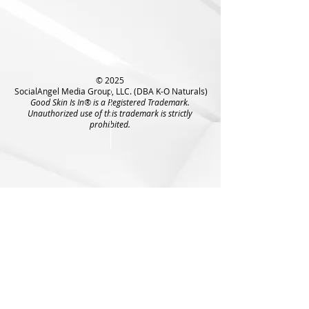
© 2025
SocialAngel Media Group, LLC. (DBA K-O Naturals)
Good Skin Is In® is a Registered Trademark.
Unauthorized use of this trademark is strictly
prohibited.
6009 West Parker Rd
#149-825
Plano, TX 75093
Tel:
972-836-9873