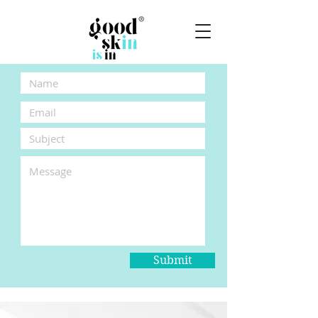
Submit